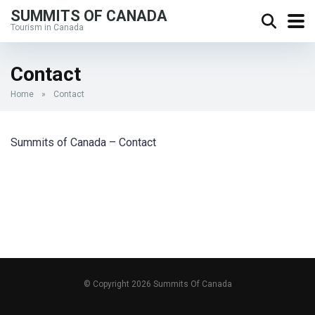
SUMMITS OF CANADA
Tourism in Canada
Contact
Home
»
Contact
Summits of Canada – Contact
© Copyright 2026 Summits Of Canada