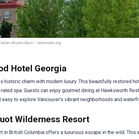
Fabian Roudra Baroi – wikimedia.org
od Hotel Georgia
historic charm with modern luxury. This beautifully restored ho
p-rated spa. Guests can enjoy gourmet dining at Hawksworth Rest
 it easy to explore Vancouver’s vibrant neighborhoods and waterfr
uot Wilderness Resort
 in British Columbia offers a luxurious escape in the wild. This 