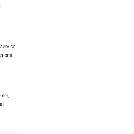
e
service,
ctions
otel,
al