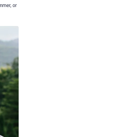
mmer, or