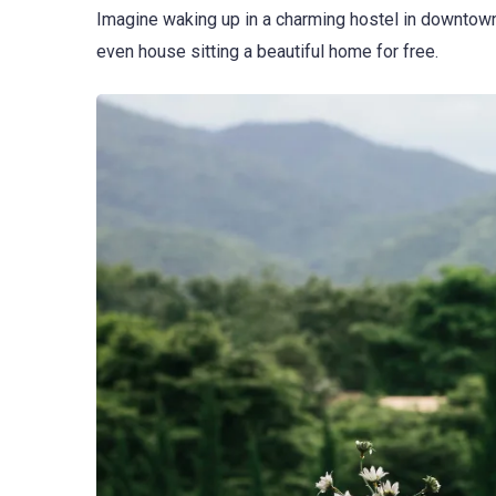
Imagine waking up in a charming hostel in downtown 
even house sitting a beautiful home for free.