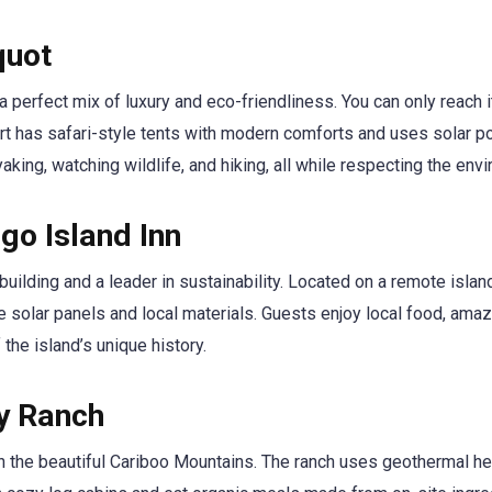
quot
 perfect mix of luxury and eco-friendliness. You can only reach i
ort has safari-style tents with modern comforts and uses solar p
king, watching wildlife, and hiking, all while respecting the env
go Island Inn
uilding and a leader in sustainability. Located on a remote island
e solar panels and local materials. Guests enjoy local food, ama
the island’s unique history.
ey Ranch
in the beautiful Cariboo Mountains. The ranch uses geothermal he