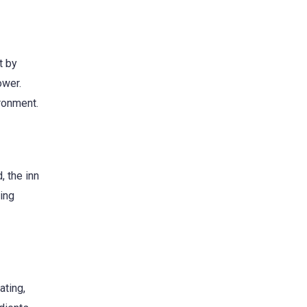
t by
ower.
ironment.
, the inn
zing
ating,