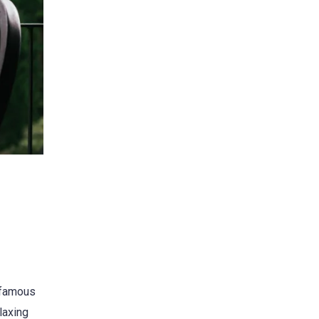
s famous
laxing