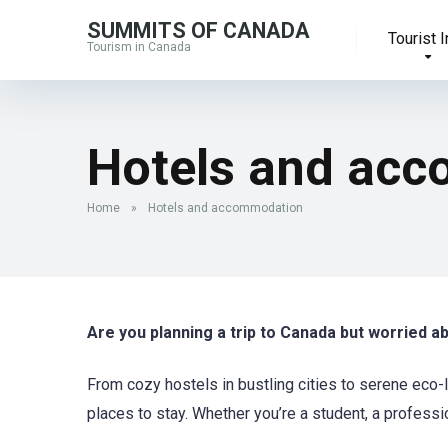
SUMMITS OF CANADA
Tourist I
Tourism in Canada
Hotels and ac
Home
»
Hotels and accommodation
Are you planning a trip to Canada but worried 
From cozy hostels in bustling cities to serene eco-
places to stay. Whether you’re a student, a professi