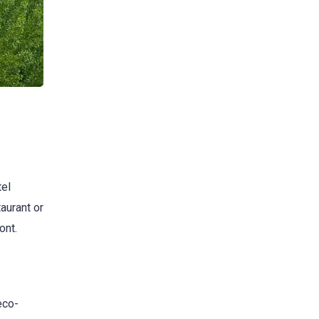
tel
aurant or
ont.
eco-