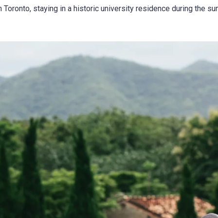
Toronto, staying in a historic university residence during the su