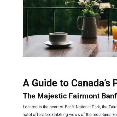
A Guide to Canada’s 
The Majestic Fairmont Banf
Located in the heart of Banff National Park, the Fai
hotel offers breathtaking views of the mountains and