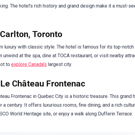
hiking. The hotel’s rich history and grand design make it a must-se
Carlton, Toronto
luxury with classic style. The hotel is famous for its top-notch 
unwind at the spa, dine at TOCA restaurant, or visit nearby attra
pot to
explore Canada’s
largest city.
 Le Château Frontenac
eau Frontenac in Quebec City is a historic treasure. This grand h
 a century. It offers luxurious rooms, fine dining, and a rich cultur
CO World Heritage site, or enjoy a walk along Dufferin Terrace.