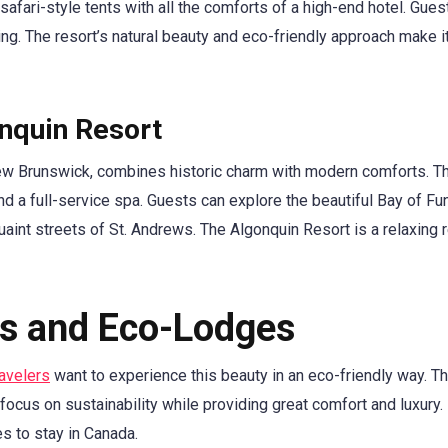
safari-style tents with all the comforts of a high-end hotel. Gues
ing. The resort’s natural beauty and eco-friendly approach make i
onquin Resort
ew Brunswick, combines historic charm with modern comforts. Th
d a full-service spa. Guests can explore the beautiful Bay of Fu
quaint streets of St. Andrews. The Algonquin Resort is a relaxing r
ls and Eco-Lodges
ravelers
want to experience this beauty in an eco-friendly way. Th
 focus on sustainability while providing great comfort and luxury.
s to stay in Canada.