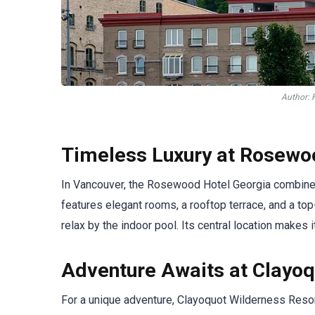
Аuthor: 
Timeless Luxury at Rosewo
In Vancouver, the Rosewood Hotel Georgia combines 
features elegant rooms, a rooftop terrace, and a to
relax by the indoor pool. Its central location makes
Adventure Awaits at Clayoq
For a unique adventure, Clayoquot Wilderness Resort