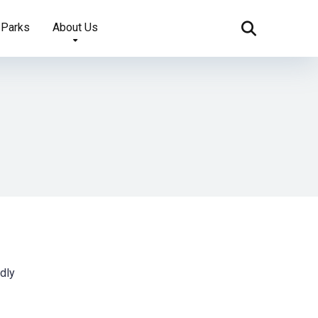
 Parks
About Us
ndly