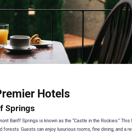
Premier Hotels
f Springs
rmont Banff Springs is known as the “Castle in the Rockies.” Thi
 forests. Guests can enjoy luxurious rooms, fine dining, and a re