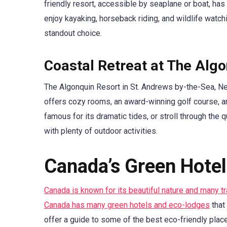
friendly resort, accessible by seaplane or boat, has 
enjoy kayaking, horseback riding, and wildlife watch
standout choice.
Coastal Retreat at The Alg
The Algonquin Resort in St. Andrews by-the-Sea, N
offers cozy rooms, an award-winning golf course, an
famous for its dramatic tides, or stroll through the 
with plenty of outdoor activities.
Canada’s Green Hote
Canada is known for its beautiful nature and many t
Canada has many green hotels and eco-lodges
that
offer a guide to some of the best eco-friendly place