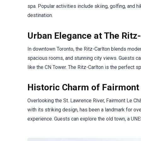
spa. Popular activities include skiing, golfing, and 
destination.
Urban Elegance at The Ritz-
In downtown Toronto, the Ritz-Carlton blends modern 
spacious rooms, and stunning city views. Guests can 
like the CN Tower. The Ritz-Carlton is the perfect s
Historic Charm of Fairmont
Overlooking the St. Lawrence River, Fairmont Le Chât
with its striking design, has been a landmark for over
experience. Guests can explore the old town, a UNES