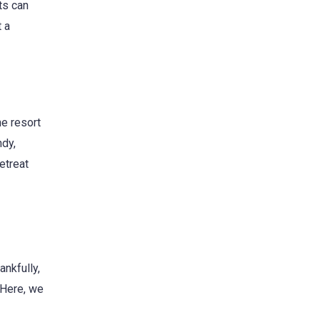
ts can
t a
e resort
ndy,
etreat
ankfully,
 Here, we