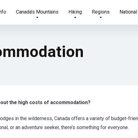
nfo
Canada’s Mountains
Hiking
Regions
National
commodation
about the high costs of accommodation?
lodges in the wilderness, Canada offers a variety of budget-frie
onal, or an adventure seeker, there’s something for everyone.