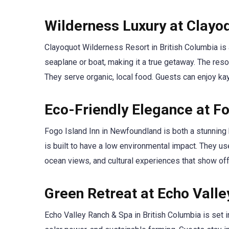
Wilderness Luxury at Clayo
Clayoquot Wilderness Resort in British Columbia is a
seaplane or boat, making it a true getaway. The res
They serve organic, local food. Guests can enjoy kaya
Eco-Friendly Elegance at Fo
Fogo Island Inn in Newfoundland is both a stunning b
is built to have a low environmental impact. They us
ocean views, and cultural experiences that show off 
Green Retreat at Echo Vall
Echo Valley Ranch & Spa in British Columbia is set 