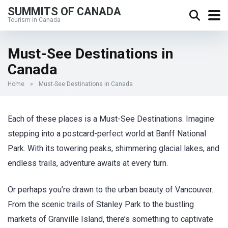
SUMMITS OF CANADA
Tourism in Canada
Must-See Destinations in
Canada
Home
»
Must-See Destinations in Canada
Each of these places is a Must-See Destinations. Imagine
stepping into a postcard-perfect world at Banff National
Park. With its towering peaks, shimmering glacial lakes, and
endless trails, adventure awaits at every turn.
Or perhaps you’re drawn to the urban beauty of Vancouver.
From the scenic trails of Stanley Park to the bustling
markets of Granville Island, there’s something to captivate