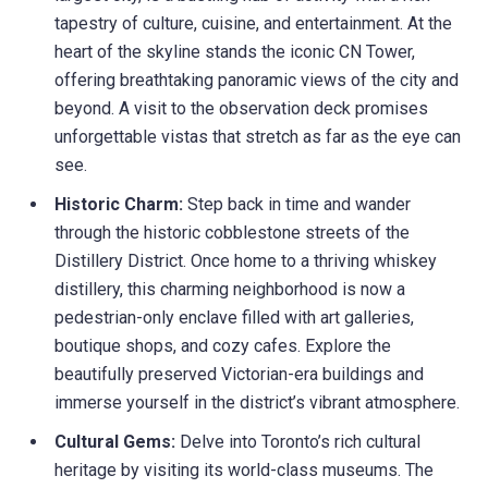
tapestry of culture, cuisine, and entertainment. At the
heart of the skyline stands the iconic CN Tower,
offering breathtaking panoramic views of the city and
beyond. A visit to the observation deck promises
unforgettable vistas that stretch as far as the eye can
see.
Historic Charm:
Step back in time and wander
through the historic cobblestone streets of the
Distillery District. Once home to a thriving whiskey
distillery, this charming neighborhood is now a
pedestrian-only enclave filled with art galleries,
boutique shops, and cozy cafes. Explore the
beautifully preserved Victorian-era buildings and
immerse yourself in the district’s vibrant atmosphere.
Cultural Gems:
Delve into Toronto’s rich cultural
heritage by visiting its world-class museums. The