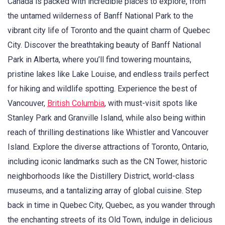
Canada is packed with incredible places to explore, from
the untamed wilderness of Banff National Park to the
vibrant city life of Toronto and the quaint charm of Quebec
City. Discover the breathtaking beauty of Banff National
Park in Alberta, where you’ll find towering mountains,
pristine lakes like Lake Louise, and endless trails perfect
for hiking and wildlife spotting. Experience the best of
Vancouver,
British Columbia
, with must-visit spots like
Stanley Park and Granville Island, while also being within
reach of thrilling destinations like Whistler and Vancouver
Island. Explore the diverse attractions of Toronto, Ontario,
including iconic landmarks such as the CN Tower, historic
neighborhoods like the Distillery District, world-class
museums, and a tantalizing array of global cuisine. Step
back in time in Quebec City, Quebec, as you wander through
the enchanting streets of its Old Town, indulge in delicious