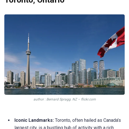
author : Bernard Spragg. NZ – flickr.com
Iconic Landmarks:
Toronto, often hailed as Canada’s
largest city, is a bustling hub of activity with a rich