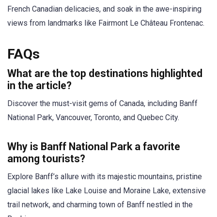
French Canadian delicacies, and soak in the awe-inspiring
views from landmarks like Fairmont Le Château Frontenac.
FAQs
What are the top destinations highlighted
in the article?
Discover the must-visit gems of Canada, including Banff
National Park, Vancouver, Toronto, and Quebec City.
Why is Banff National Park a favorite
among tourists?
Explore Banff’s allure with its majestic mountains, pristine
glacial lakes like Lake Louise and Moraine Lake, extensive
trail network, and charming town of Banff nestled in the