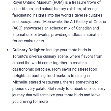
Royal Ontario Museum (ROM) is a treasure trove of
art, artifacts, and natural history exhibits, offering
fascinating insights into the world’s diverse cultures
and ecosystems. Meanwhile, the Art Gallery of Ontario
(AGO) showcases an eclectic mix of Canadian and
international artworks, providing endless inspiration
for art enthusiasts.
Culinary Delights:
Indulge your taste buds in
Toronto’s diverse culinary scene, where flavors from
around the world come together to create a
gastronomic paradise. From savoring street food
delights at bustling food markets to dining in
Michelin-starred restaurants, there’s something to
please every palate. Get ready to embark on a culinary
journey that will tantalize your taste buds and leave
you craving for more.