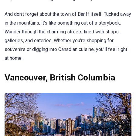
And don’t forget about the town of Banff itself. Tucked away
in the mountains, it’s like something out of a storybook.
Wander through the charming streets lined with shops,
galleries, and eateries. Whether you’re shopping for
souvenirs or digging into Canadian cuisine, you’ll feel right
at home.
Vancouver, British Columbia