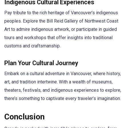
Indigenous Cultural Experiences
Pay tribute to the rich heritage of Vancouver’s indigenous
peoples. Explore the Bill Reid Gallery of Northwest Coast
Art to admire indigenous artwork, or participate in guided
tours and workshops that offer insights into traditional
customs and craftsmanship.
Plan Your Cultural Journey
Embark on a cultural adventure in Vancouver, where history,
art, and tradition intertwine. With a wealth of museums,
theaters, festivals, and indigenous experiences to explore,
there’s something to captivate every traveler’s imagination.
Conclusion