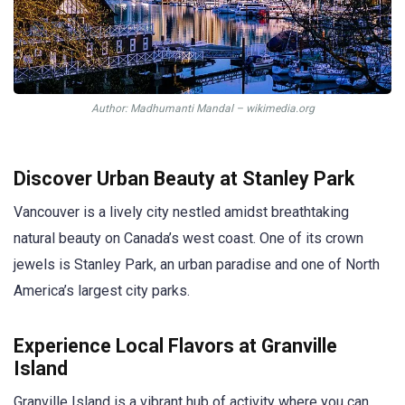
Author: Madhumanti Mandal – wikimedia.org
Discover Urban Beauty at Stanley Park
Vancouver is a lively city nestled amidst breathtaking
natural beauty on Canada’s west coast. One of its crown
jewels is Stanley Park, an urban paradise and one of North
America’s largest city parks.
Experience Local Flavors at Granville
Island
Granville Island is a vibrant hub of activity where you can