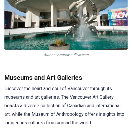
Author : Andrew – flickr.com
Museums and Art Galleries
Discover the heart and soul of Vancouver through its
museums and art galleries. The Vancouver Art Gallery
boasts a diverse collection of Canadian and international
art, while the Museum of Anthropology offers insights into
indigenous cultures from around the world.