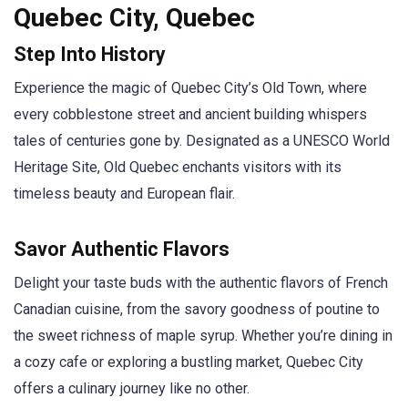
Quebec City, Quebec
Step Into History
Experience the magic of Quebec City’s Old Town, where
every cobblestone street and ancient building whispers
tales of centuries gone by. Designated as a UNESCO World
Heritage Site, Old Quebec enchants visitors with its
timeless beauty and European flair.
Savor Authentic Flavors
Delight your taste buds with the authentic flavors of French
Canadian cuisine, from the savory goodness of poutine to
the sweet richness of maple syrup. Whether you’re dining in
a cozy cafe or exploring a bustling market, Quebec City
offers a culinary journey like no other.