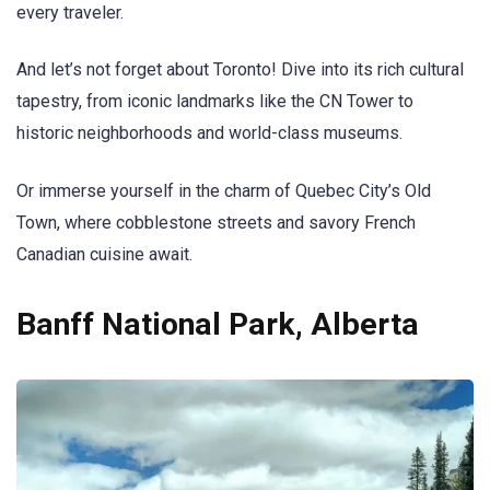
every traveler.
And let’s not forget about Toronto! Dive into its rich cultural
tapestry, from iconic landmarks like the CN Tower to
historic neighborhoods and world-class museums.
Or immerse yourself in the charm of Quebec City’s Old
Town, where cobblestone streets and savory French
Canadian cuisine await.
Banff National Park, Alberta