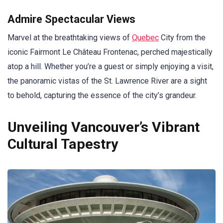
Admire Spectacular Views
Marvel at the breathtaking views of
Quebec
City from the
iconic Fairmont Le Château Frontenac, perched majestically
atop a hill. Whether you’re a guest or simply enjoying a visit,
the panoramic vistas of the St. Lawrence River are a sight
to behold, capturing the essence of the city’s grandeur.
Unveiling Vancouver’s Vibrant
Cultural Tapestry