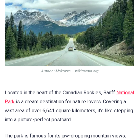
Аuthor : Mokozza – wikimedia.org
Located in the heart of the Canadian Rockies, Banff
National
Park
is a dream destination for nature lovers. Covering a
vast area of over 6,641 square kilometers, it’s like stepping
into a picture-perfect postcard.
The park is famous for its jaw-dropping mountain views.