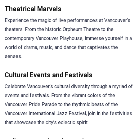
Theatrical Marvels
Experience the magic of live performances at Vancouver’s
theaters. From the historic Orpheum Theatre to the
contemporary Vancouver Playhouse, immerse yourself in a
world of drama, music, and dance that captivates the
senses.
Cultural Events and Festivals
Celebrate Vancouver’s cultural diversity through a myriad of
events and festivals. From the vibrant colors of the
Vancouver Pride Parade to the rhythmic beats of the
Vancouver International Jazz Festival, join in the festivities
that showcase the city’s eclectic spirit.