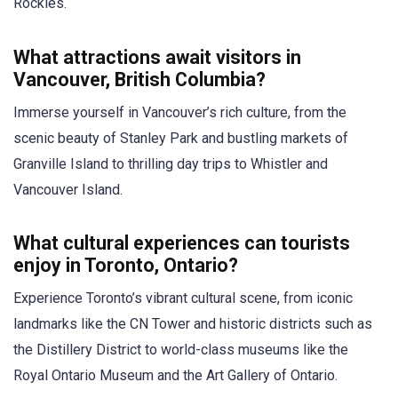
Rockies.
What attractions await visitors in
Vancouver, British Columbia?
Immerse yourself in Vancouver’s rich culture, from the
scenic beauty of Stanley Park and bustling markets of
Granville Island to thrilling day trips to Whistler and
Vancouver Island.
What cultural experiences can tourists
enjoy in Toronto, Ontario?
Experience Toronto’s vibrant cultural scene, from iconic
landmarks like the CN Tower and historic districts such as
the Distillery District to world-class museums like the
Royal Ontario Museum and the Art Gallery of Ontario.