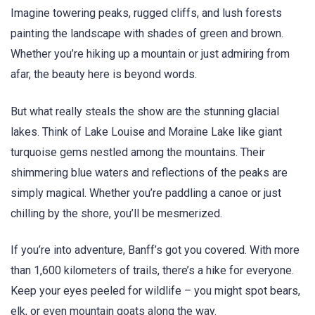
Imagine towering peaks, rugged cliffs, and lush forests
painting the landscape with shades of green and brown.
Whether you’re hiking up a mountain or just admiring from
afar, the beauty here is beyond words.
But what really steals the show are the stunning glacial
lakes. Think of Lake Louise and Moraine Lake like giant
turquoise gems nestled among the mountains. Their
shimmering blue waters and reflections of the peaks are
simply magical. Whether you’re paddling a canoe or just
chilling by the shore, you’ll be mesmerized.
If you’re into adventure, Banff’s got you covered. With more
than 1,600 kilometers of trails, there’s a hike for everyone.
Keep your eyes peeled for wildlife – you might spot bears,
elk, or even mountain goats along the way.