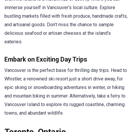
immerse yourself in Vancouver’s local culture. Explore
bustling markets filled with fresh produce, handmade crafts,
and artisanal goods. Don’t miss the chance to sample
delicious seafood or artisan cheeses at the island’s
eateries.
Embark on Exciting Day Trips
Vancouver is the perfect base for thrilling day trips. Head to
Whistler, a renowned ski resort just a short drive away, for
epic skiing or snowboarding adventures in winter, or hiking
and mountain biking in summer. Alternatively, take a ferry to
Vancouver Island to explore its rugged coastline, charming
towns, and abundant wildlife.
Toronto, Ontario