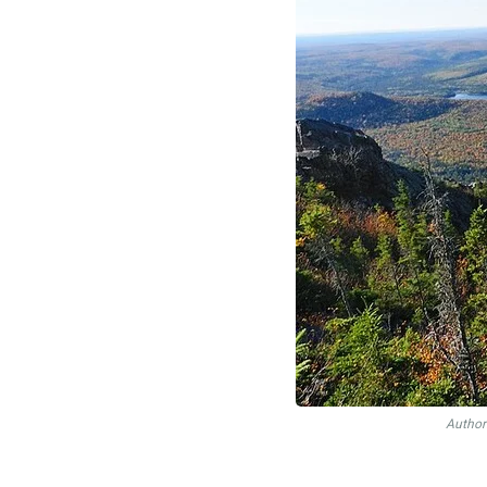
Author: