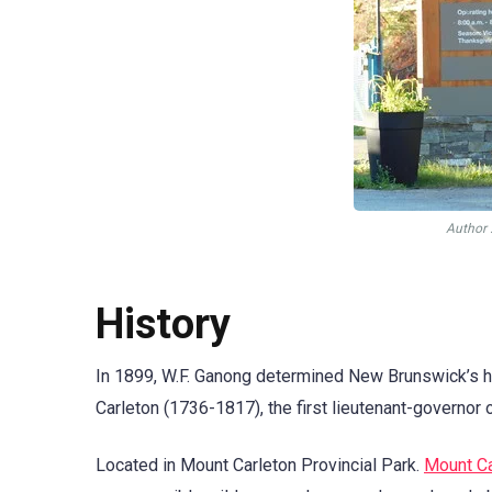
Аuthor 
History
In 1899, W.F. Ganong determined New Brunswick’s h
Carleton (1736-1817), the first lieutenant-governor
Located in Mount Carleton Provincial Park.
Mount Ca