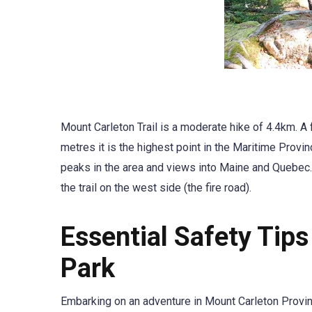
Mount Carleton Trail is a moderate hike of 4.4km. A f
metres it is the highest point in the Maritime Provi
peaks in the area and views into Maine and Quebec. 
the trail on the west side (the fire road).
Essential Safety Tips
Park
Embarking on an adventure in Mount Carleton Provin