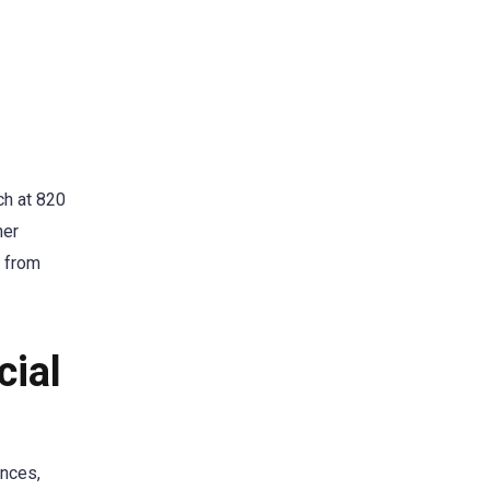
ch at 820
her
s from
cial
ences,