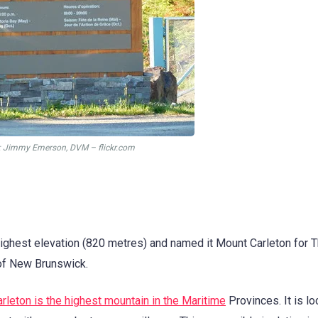
: Jimmy Emerson, DVM – flickr.com
ighest elevation (820 metres) and named it Mount Carleton for
 of New Brunswick.
rleton is the highest mountain in the Maritime
Provinces. It is lo