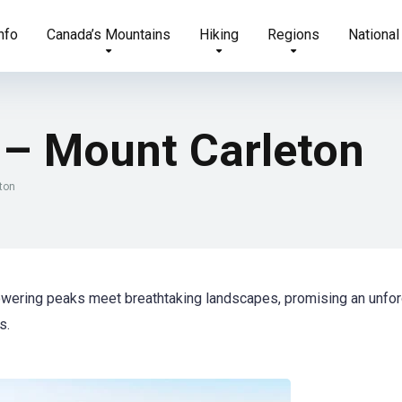
nfo
Canada’s Mountains
Hiking
Regions
National
– Mount Carleton
ton
owering peaks meet breathtaking landscapes, promising an unfor
s.