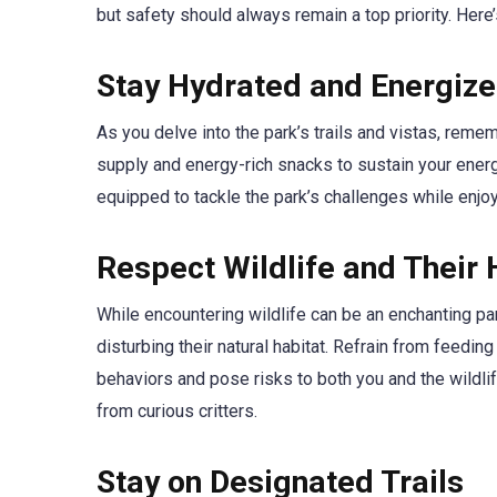
but safety should always remain a top priority. Here
Stay Hydrated and Energiz
As you delve into the park’s trails and vistas, rem
supply and energy-rich snacks to sustain your energy
equipped to tackle the park’s challenges while enjoy
Respect Wildlife and Their 
While encountering wildlife can be an enchanting part
disturbing their natural habitat. Refrain from feedin
behaviors and pose risks to both you and the wildli
from curious critters.
Stay on Designated Trails