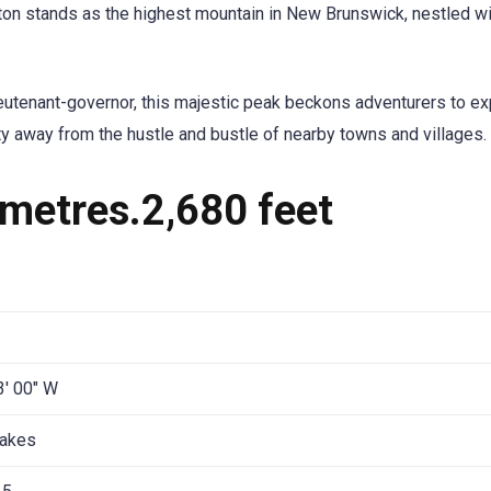
ton stands as the highest mountain in New Brunswick, nestled wi
ieutenant-governor, this majestic peak beckons adventurers to ex
ty away from the hustle and bustle of nearby towns and villages.
metres.2,680 feet
3′ 00″ W
Lakes