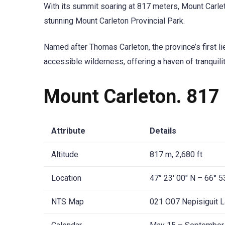
With its summit soaring at 817 meters, Mount Carle
stunning Mount Carleton Provincial Park.
Named after Thomas Carleton, the province’s first l
accessible wilderness, offering a haven of tranquili
Mount Carleton. 817 
Attribute
Details
Altitude
817 m, 2,680 ft
Location
47° 23′ 00″ N – 66° 5
NTS Map
021 O07 Nepisiguit 