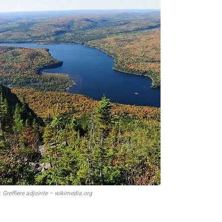
 Greffiere adjointe – wikimedia.org