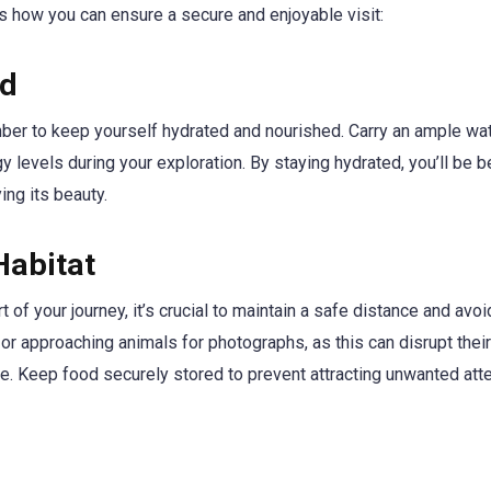
’s how you can ensure a secure and enjoyable visit:
ed
ember to keep yourself hydrated and nourished. Carry an ample wa
 levels during your exploration. By staying hydrated, you’ll be b
ing its beauty.
Habitat
 of your journey, it’s crucial to maintain a safe distance and avoi
g or approaching animals for photographs, as this can disrupt their
fe. Keep food securely stored to prevent attracting unwanted att