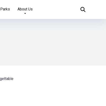
 Parks
About Us
gettable