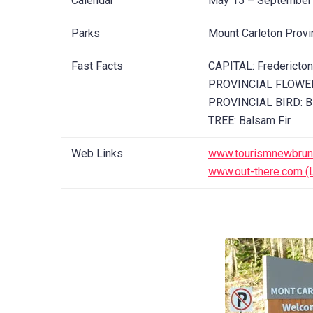
Calendar
May 15 – September
Parks
Mount Carleton Provi
Fast Facts
CAPITAL: Fredericto
PROVINCIAL FLOWER:
PROVINCIAL BIRD: B
TREE: Balsam Fir
Web Links
www.tourismnewbrun
www.out-there.com (L