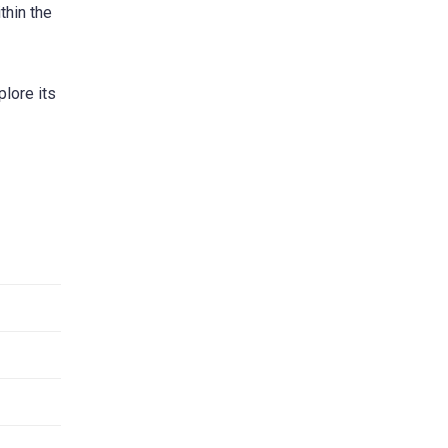
thin the
plore its