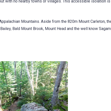
 with no nearby towns or villages. This accessible isolation is 
e Appalachian Mountains. Aside from the 820m Mount Carleton, th
t Bailey, Bald Mount Brook, Mount Head and the well know Sagamo