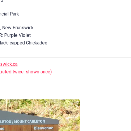
 5
ncial Park
n, New Brunswick
 Purple Violet
lack-capped Chickadee
swick.ca
isted twice, shown once)