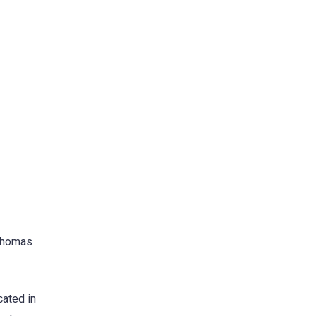
 Thomas
cated in