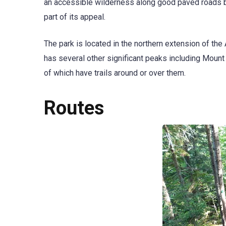
an accessible wilderness along good paved roads but
part of its appeal.
The park is located in the northern extension of th
has several other significant peaks including Moun
of which have trails around or over them.
Routes