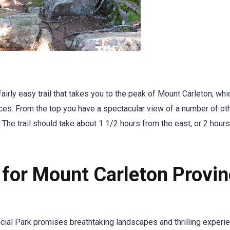
airly easy trail that takes you to the peak of Mount Carleton, whi
nces. From the top you have a spectacular view of a number of ot
The trail should take about 1 1/2 hours from the east, or 2 hour
 for Mount Carleton Provin
cial Park promises breathtaking landscapes and thrilling experi