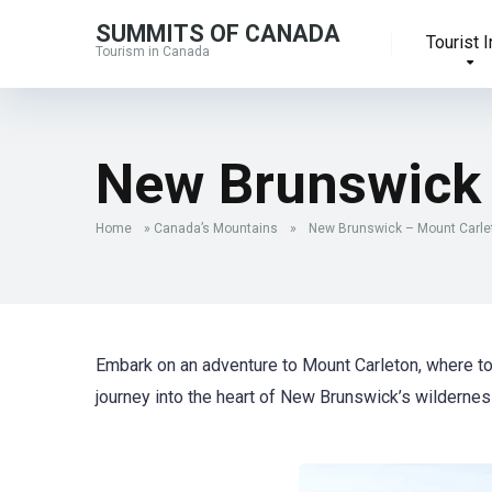
SUMMITS OF CANADA
Tourist I
Tourism in Canada
New Brunswick 
Home
»
Canada’s Mountains
»
New Brunswick – Mount Carle
Embark on an adventure to Mount Carleton, where t
journey into the heart of New Brunswick’s wildernes