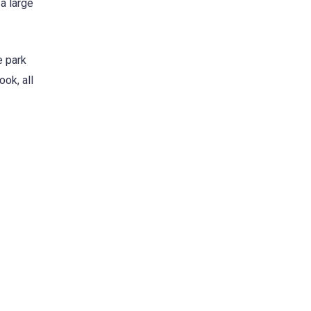
a large
e park
ok, all