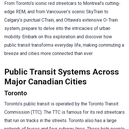
From Toronto’s iconic red streetcars to Montreal’s cutting-
edge REM, and from Vancouver’s scenic SkyTrain to
Calgary’s punctual CTrain, and Ottawa’s extensive O-Train
system, prepare to delve into the intricacies of urban
mobility. Embark on this exploration and discover how
public transit transforms everyday life, making commuting a
breeze and cities more connected than ever.
Public Transit Systems Across
Major Canadian Cities
Toronto
Toronto’s public transit is operated by the Toronto Transit
Commission (TTC). The TTC is famous for its red streetcars
that run on tracks in the streets. Toronto also has a large
network of buses and four subway lines. These help people