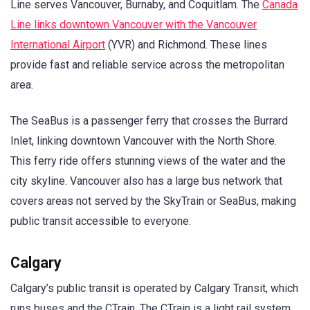
Line serves Vancouver, Burnaby, and Coquitlam. The
Canada
Line links downtown Vancouver with the Vancouver
International Airport
(YVR) and Richmond. These lines
provide fast and reliable service across the metropolitan
area.
The SeaBus is a passenger ferry that crosses the Burrard
Inlet, linking downtown Vancouver with the North Shore.
This ferry ride offers stunning views of the water and the
city skyline. Vancouver also has a large bus network that
covers areas not served by the SkyTrain or SeaBus, making
public transit accessible to everyone.
Calgary
Calgary’s public transit is operated by Calgary Transit, which
runs buses and the CTrain. The CTrain is a light rail system