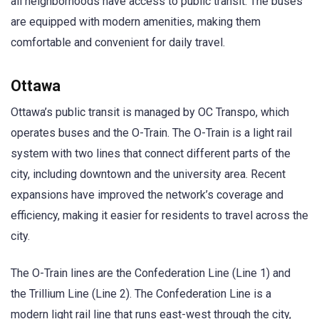
all neighborhoods have access to public transit. The buses
are equipped with modern amenities, making them
comfortable and convenient for daily travel.
Ottawa
Ottawa’s public transit is managed by OC Transpo, which
operates buses and the O-Train. The O-Train is a light rail
system with two lines that connect different parts of the
city, including downtown and the university area. Recent
expansions have improved the network’s coverage and
efficiency, making it easier for residents to travel across the
city.
The O-Train lines are the Confederation Line (Line 1) and
the Trillium Line (Line 2). The Confederation Line is a
modern light rail line that runs east-west through the city,