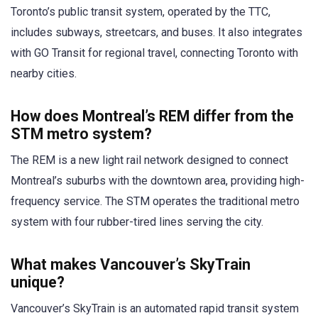
Toronto’s public transit system, operated by the TTC,
includes subways, streetcars, and buses. It also integrates
with GO Transit for regional travel, connecting Toronto with
nearby cities.
How does Montreal’s REM differ from the
STM metro system?
The REM is a new light rail network designed to connect
Montreal’s suburbs with the downtown area, providing high-
frequency service. The STM operates the traditional metro
system with four rubber-tired lines serving the city.
What makes Vancouver’s SkyTrain
unique?
Vancouver’s SkyTrain is an automated rapid transit system