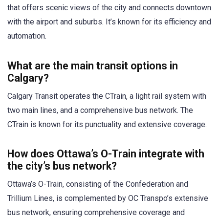
that offers scenic views of the city and connects downtown
with the airport and suburbs. It’s known for its efficiency and
automation.
What are the main transit options in
Calgary?
Calgary Transit operates the CTrain, a light rail system with
two main lines, and a comprehensive bus network. The
CTrain is known for its punctuality and extensive coverage.
How does Ottawa’s O-Train integrate with
the city’s bus network?
Ottawa’s O-Train, consisting of the Confederation and
Trillium Lines, is complemented by OC Transpo’s extensive
bus network, ensuring comprehensive coverage and