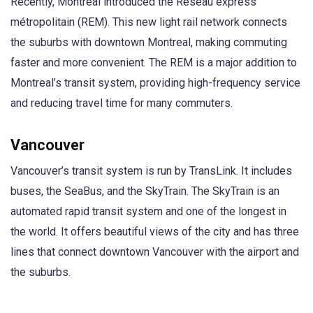
Recently, Montreal introduced the Réseau express
métropolitain (REM). This new light rail network connects
the suburbs with downtown Montreal, making commuting
faster and more convenient. The REM is a major addition to
Montreal’s transit system, providing high-frequency service
and reducing travel time for many commuters.
Vancouver
Vancouver’s transit system is run by TransLink. It includes
buses, the SeaBus, and the SkyTrain. The SkyTrain is an
automated rapid transit system and one of the longest in
the world. It offers beautiful views of the city and has three
lines that connect downtown Vancouver with the airport and
the suburbs.