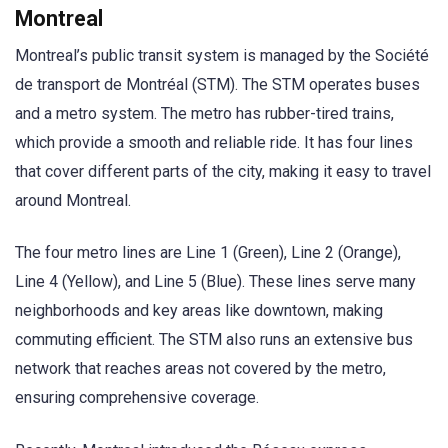
Montreal
Montreal’s public transit system is managed by the Société
de transport de Montréal (STM). The STM operates buses
and a metro system. The metro has rubber-tired trains,
which provide a smooth and reliable ride. It has four lines
that cover different parts of the city, making it easy to travel
around Montreal.
The four metro lines are Line 1 (Green), Line 2 (Orange),
Line 4 (Yellow), and Line 5 (Blue). These lines serve many
neighborhoods and key areas like downtown, making
commuting efficient. The STM also runs an extensive bus
network that reaches areas not covered by the metro,
ensuring comprehensive coverage.