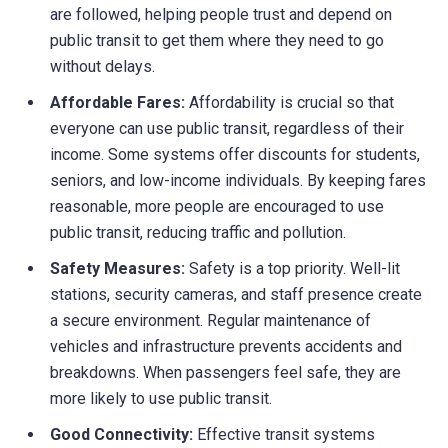
are followed, helping people trust and depend on
public transit to get them where they need to go
without delays.
Affordable Fares:
Affordability is crucial so that
everyone can use public transit, regardless of their
income. Some systems offer discounts for students,
seniors, and low-income individuals. By keeping fares
reasonable, more people are encouraged to use
public transit, reducing traffic and pollution.
Safety Measures:
Safety is a top priority. Well-lit
stations, security cameras, and staff presence create
a secure environment. Regular maintenance of
vehicles and infrastructure prevents accidents and
breakdowns. When passengers feel safe, they are
more likely to use public transit.
Good Connectivity:
Effective transit systems