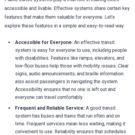
accessible and livable. Effective systems share certain key
features that make them valuable for everyone. Let’s
explore these features in a simple and easy-to-read way:
Accessible for Everyone:
An effective transit
system is easy for everyone to use, including people
with disabilities. Features like ramps, elevators, and
low-floor buses help those with mobility issues. Clear
signs, audio announcements, and braille information
also assist passengers in navigating the system.
Accessibility ensures that no one is left out and
everyone can travel comfortably.
Frequent and Reliable Service:
A good transit
system has buses and trains that run often and on
time. Frequent services mean less waiting, making it
convenient to use. Reliability ensures that schedules