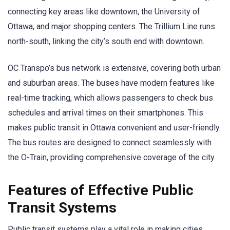
connecting key areas like downtown, the University of
Ottawa, and major shopping centers. The Trillium Line runs
north-south, linking the city’s south end with downtown.
OC Transpo’s bus network is extensive, covering both urban
and suburban areas. The buses have modern features like
real-time tracking, which allows passengers to check bus
schedules and arrival times on their smartphones. This
makes public transit in Ottawa convenient and user-friendly.
The bus routes are designed to connect seamlessly with
the O-Train, providing comprehensive coverage of the city.
Features of Effective Public
Transit Systems
Public transit systems play a vital role in making cities