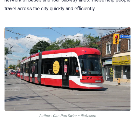
travel across the city quickly and efficiently.
Author : Can Pac Swire – flickr.com