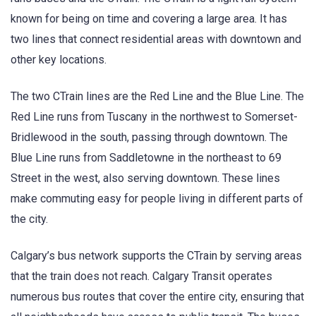
known for being on time and covering a large area. It has
two lines that connect residential areas with downtown and
other key locations.
The two CTrain lines are the Red Line and the Blue Line. The
Red Line runs from Tuscany in the northwest to Somerset-
Bridlewood in the south, passing through downtown. The
Blue Line runs from Saddletowne in the northeast to 69
Street in the west, also serving downtown. These lines
make commuting easy for people living in different parts of
the city.
Calgary’s bus network supports the CTrain by serving areas
that the train does not reach. Calgary Transit operates
numerous bus routes that cover the entire city, ensuring that