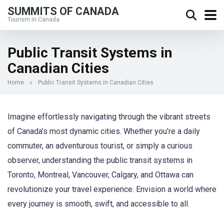
SUMMITS OF CANADA
Tourism in Canada
Public Transit Systems in
Canadian Cities
Home
»
Public Transit Systems in Canadian Cities
Imagine effortlessly navigating through the vibrant streets
of Canada’s most dynamic cities. Whether you’re a daily
commuter, an adventurous tourist, or simply a curious
observer, understanding the public transit systems in
Toronto, Montreal, Vancouver, Calgary, and Ottawa can
revolutionize your travel experience. Envision a world where
every journey is smooth, swift, and accessible to all.