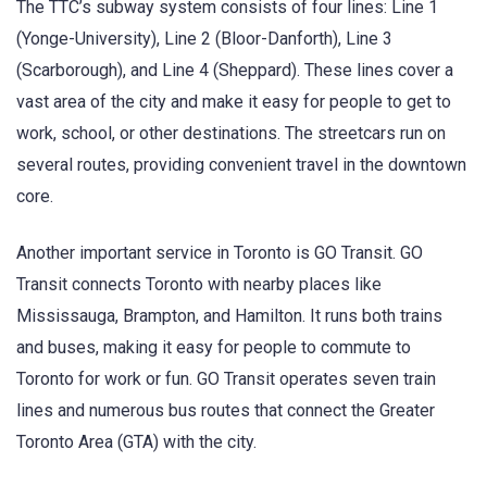
The TTC’s subway system consists of four lines: Line 1
(Yonge-University), Line 2 (Bloor-Danforth), Line 3
(Scarborough), and Line 4 (Sheppard). These lines cover a
vast area of the city and make it easy for people to get to
work, school, or other destinations. The streetcars run on
several routes, providing convenient travel in the downtown
core.
Another important service in Toronto is GO Transit. GO
Transit connects Toronto with nearby places like
Mississauga, Brampton, and Hamilton. It runs both trains
and buses, making it easy for people to commute to
Toronto for work or fun. GO Transit operates seven train
lines and numerous bus routes that connect the Greater
Toronto Area (GTA) with the city.