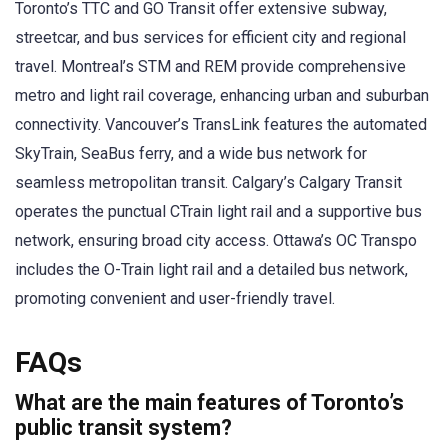
Toronto’s TTC and GO Transit offer extensive subway,
streetcar, and bus services for efficient city and regional
travel. Montreal’s STM and REM provide comprehensive
metro and light rail coverage, enhancing urban and suburban
connectivity. Vancouver’s TransLink features the automated
SkyTrain, SeaBus ferry, and a wide bus network for
seamless metropolitan transit. Calgary’s Calgary Transit
operates the punctual CTrain light rail and a supportive bus
network, ensuring broad city access. Ottawa’s OC Transpo
includes the O-Train light rail and a detailed bus network,
promoting convenient and user-friendly travel.
FAQs
What are the main features of Toronto’s
public transit system?