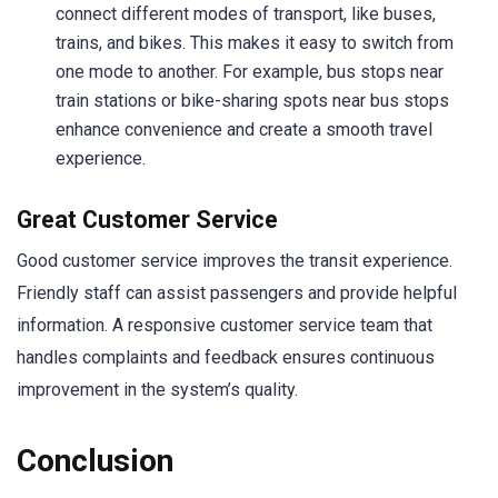
connect different modes of transport, like buses,
trains, and bikes. This makes it easy to switch from
one mode to another. For example, bus stops near
train stations or bike-sharing spots near bus stops
enhance convenience and create a smooth travel
experience.
Great Customer Service
Good customer service improves the transit experience.
Friendly staff can assist passengers and provide helpful
information. A responsive customer service team that
handles complaints and feedback ensures continuous
improvement in the system’s quality.
Conclusion