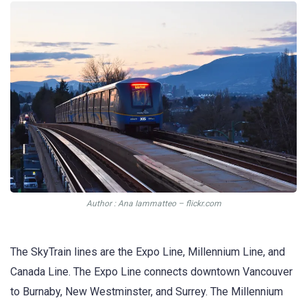
Author : Ana Iammatteo – flickr.com
The SkyTrain lines are the Expo Line, Millennium Line, and
Canada Line. The Expo Line connects downtown Vancouver
to Burnaby, New Westminster, and Surrey. The Millennium