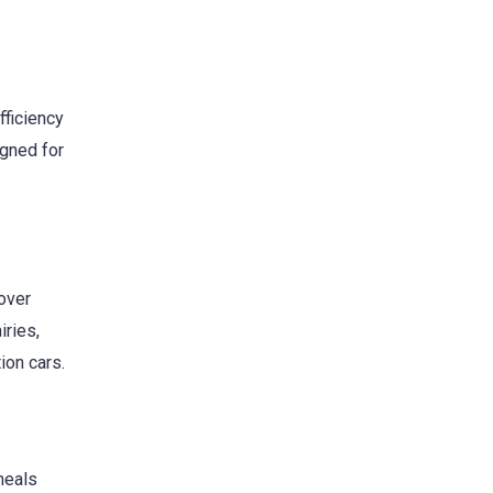
fficiency
igned for
over
iries,
ion cars.
meals