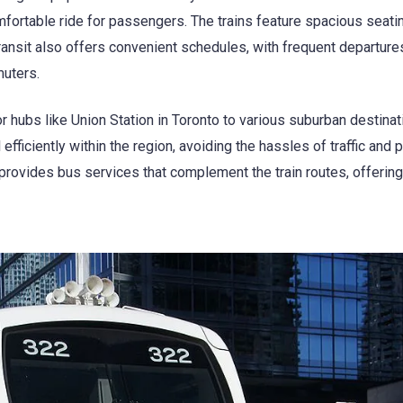
ortable ride for passengers. The trains feature spacious seatin
ransit also offers convenient schedules, with frequent departure
uters.
 hubs like Union Station in Toronto to various suburban destinat
ficiently within the region, avoiding the hassles of traffic and p
o provides bus services that complement the train routes, offering