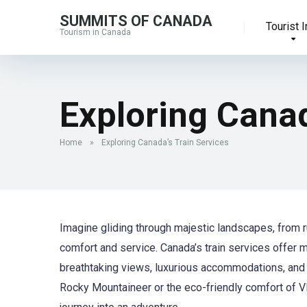
SUMMITS OF CANADA
Tourist I
Tourism in Canada
Exploring Canad
Home
»
Exploring Canada’s Train Services
Imagine gliding through majestic landscapes, from r
comfort and service. Canada’s train services offer m
breathtaking views, luxurious accommodations, and 
Rocky Mountaineer or the eco-friendly comfort of VIA