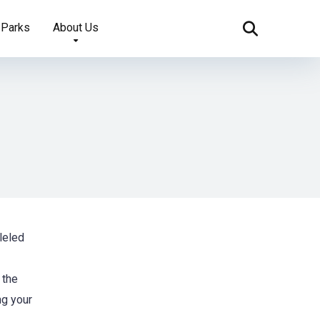
 Parks
About Us
leled
 the
ng your