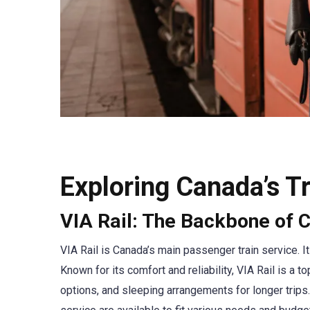
Exploring Canada’s Tr
VIA Rail: The Backbone of C
VIA Rail is Canada’s main passenger train service. It
Known for its comfort and reliability, VIA Rail is a 
options, and sleeping arrangements for longer trips.