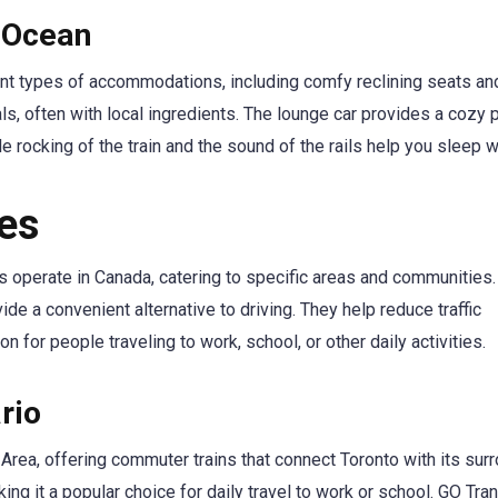
 Ocean
t types of accommodations, including comfy reclining seats and
s, often with local ingredients. The lounge car provides a cozy 
tle rocking of the train and the sound of the rails help you sleep w
ces
ices operate in Canada, catering to specific areas and communities
de a convenient alternative to driving. They help reduce traffic
n for people traveling to work, school, or other daily activities.
rio
Area, offering commuter trains that connect Toronto with its sur
ng it a popular choice for daily travel to work or school. GO Tran