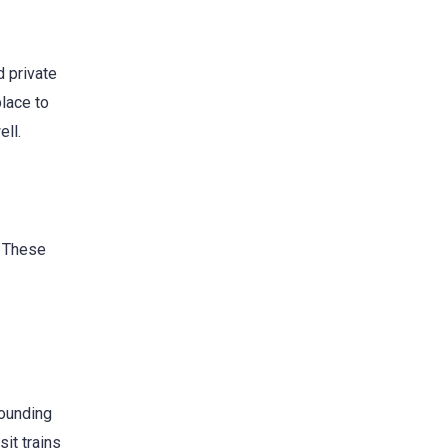
 private
place to
ell.
. These
rounding
sit trains