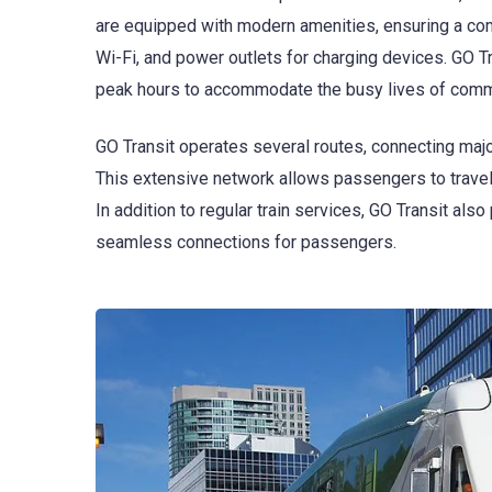
are equipped with modern amenities, ensuring a comf
Wi-Fi, and power outlets for charging devices. GO T
peak hours to accommodate the busy lives of comm
GO Transit operates several routes, connecting major
This extensive network allows passengers to travel ef
In addition to regular train services, GO Transit als
seamless connections for passengers.