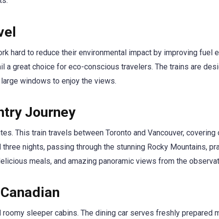
ts.
vel
rk hard to reduce their environmental impact by improving fuel e
il a great choice for eco-conscious travelers. The trains are des
 large windows to enjoy the views.
ntry Journey
tes. This train travels between Toronto and Vancouver, covering 
 three nights, passing through the stunning Rocky Mountains, pra
delicious meals, and amazing panoramic views from the observat
 Canadian
nd roomy sleeper cabins. The dining car serves freshly prepared 