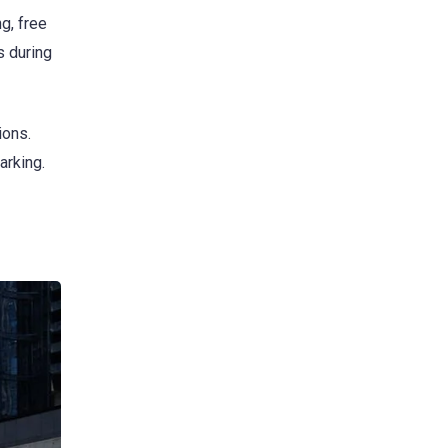
g, free
s during
ions.
arking.