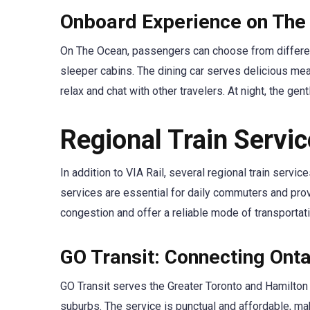
Onboard Experience on The
On The Ocean, passengers can choose from differen
sleeper cabins. The dining car serves delicious meal
relax and chat with other travelers. At night, the gen
Regional Train Servi
In addition to VIA Rail, several regional train serv
services are essential for daily commuters and provi
congestion and offer a reliable mode of transportatio
GO Transit: Connecting Onta
GO Transit serves the Greater Toronto and Hamilton 
suburbs. The service is punctual and affordable, maki