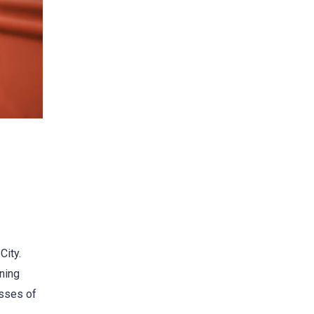
City.
ining
asses of