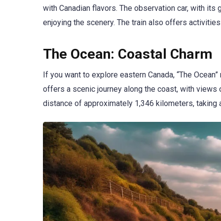
with Canadian flavors. The observation car, with its
enjoying the scenery. The train also offers activiti
The Ocean: Coastal Charm
If you want to explore eastern Canada, “The Ocean” r
offers a scenic journey along the coast, with views
distance of approximately 1,346 kilometers, taking 