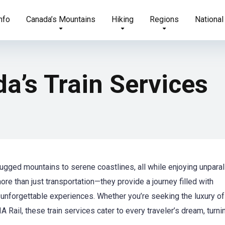
nfo
Canada’s Mountains
Hiking
Regions
National
a’s Train Services
ugged mountains to serene coastlines, all while enjoying unparal
ore than just transportation—they provide a journey filled with
unforgettable experiences. Whether you’re seeking the luxury of
 Rail, these train services cater to every traveler’s dream, turni