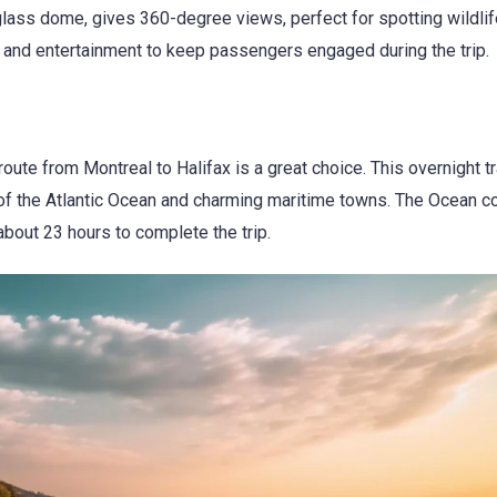
 glass dome, gives 360-degree views, perfect for spotting wildlife
es and entertainment to keep passengers engaged during the trip.
oute from Montreal to Halifax is a great choice. This overnight tr
 of the Atlantic Ocean and charming maritime towns. The Ocean c
about 23 hours to complete the trip.