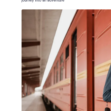
journey into an adventure