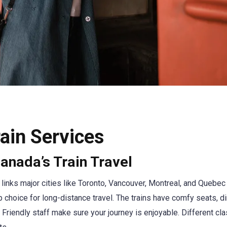
ain Services
anada’s Train Travel
 links major cities like Toronto, Vancouver, Montreal, and Quebec 
top choice for long-distance travel. The trains have comfy seats, d
 Friendly staff make sure your journey is enjoyable. Different cl