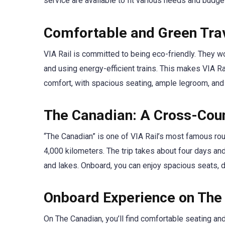
service are available to fit various needs and budge
Comfortable and Green Tra
VIA Rail is committed to being eco-friendly. They wo
and using energy-efficient trains. This makes VIA Ra
comfort, with spacious seating, ample legroom, and
The Canadian: A Cross-Cou
“The Canadian” is one of VIA Rail’s most famous rou
4,000 kilometers. The trip takes about four days and
and lakes. Onboard, you can enjoy spacious seats, 
Onboard Experience on The
On The Canadian, you’ll find comfortable seating a