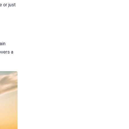
 or just
ain
overs a