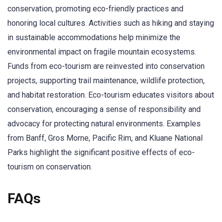
conservation, promoting eco-friendly practices and
honoring local cultures. Activities such as hiking and staying
in sustainable accommodations help minimize the
environmental impact on fragile mountain ecosystems.
Funds from eco-tourism are reinvested into conservation
projects, supporting trail maintenance, wildlife protection,
and habitat restoration. Eco-tourism educates visitors about
conservation, encouraging a sense of responsibility and
advocacy for protecting natural environments. Examples
from Banff, Gros Morne, Pacific Rim, and Kluane National
Parks highlight the significant positive effects of eco-
tourism on conservation.
FAQs