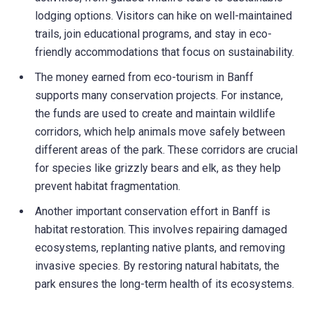
lodging options. Visitors can hike on well-maintained
trails, join educational programs, and stay in eco-
friendly accommodations that focus on sustainability.
The money earned from eco-tourism in Banff
supports many conservation projects. For instance,
the funds are used to create and maintain wildlife
corridors, which help animals move safely between
different areas of the park. These corridors are crucial
for species like grizzly bears and elk, as they help
prevent habitat fragmentation.
Another important conservation effort in Banff is
habitat restoration. This involves repairing damaged
ecosystems, replanting native plants, and removing
invasive species. By restoring natural habitats, the
park ensures the long-term health of its ecosystems.