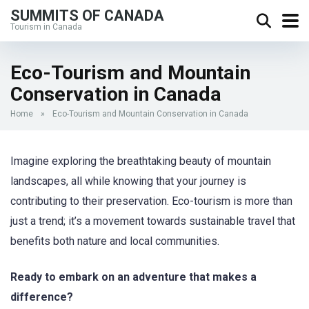
SUMMITS OF CANADA
Tourism in Canada
Eco-Tourism and Mountain
Conservation in Canada
Home
»
Eco-Tourism and Mountain Conservation in Canada
Imagine exploring the breathtaking beauty of mountain
landscapes, all while knowing that your journey is
contributing to their preservation. Eco-tourism is more than
just a trend; it’s a movement towards sustainable travel that
benefits both nature and local communities.
Ready to embark on an adventure that makes a
difference?