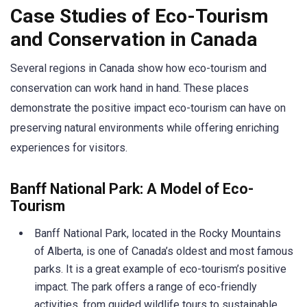
Case Studies of Eco-Tourism
and Conservation in Canada
Several regions in Canada show how eco-tourism and
conservation can work hand in hand. These places
demonstrate the positive impact eco-tourism can have on
preserving natural environments while offering enriching
experiences for visitors.
Banff National Park: A Model of Eco-
Tourism
Banff National Park, located in the Rocky Mountains
of Alberta, is one of Canada’s oldest and most famous
parks. It is a great example of eco-tourism’s positive
impact. The park offers a range of eco-friendly
activities, from guided wildlife tours to sustainable