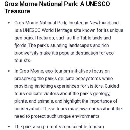
Gros Morne National Park: A UNESCO
Treasure
Gros Morne National Park, located in Newfoundland,
is a UNESCO World Heritage site known for its unique
geological features, such as the Tablelands and
fjords. The park’s stunning landscapes and rich
biodiversity make it a popular destination for eco-
tourists.
In Gros Morne, eco-tourism initiatives focus on
preserving the park’s delicate ecosystems while
providing enriching experiences for visitors. Guided
tours educate visitors about the park’s geology,
plants, and animals, and highlight the importance of
conservation. These tours raise awareness about the
need to protect such unique environments.
The park also promotes sustainable tourism