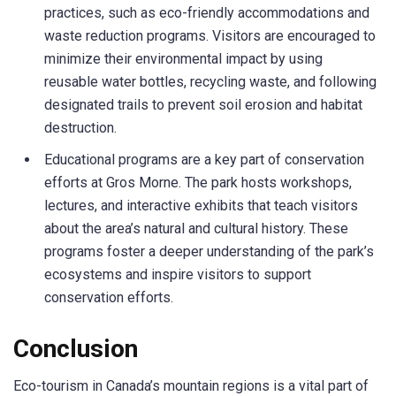
practices, such as eco-friendly accommodations and
waste reduction programs. Visitors are encouraged to
minimize their environmental impact by using
reusable water bottles, recycling waste, and following
designated trails to prevent soil erosion and habitat
destruction.
Educational programs are a key part of conservation
efforts at Gros Morne. The park hosts workshops,
lectures, and interactive exhibits that teach visitors
about the area’s natural and cultural history. These
programs foster a deeper understanding of the park’s
ecosystems and inspire visitors to support
conservation efforts.
Conclusion
Eco-tourism in Canada’s mountain regions is a vital part of